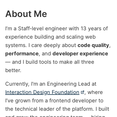
About Me
#
I’m a Staff-level engineer with 13 years of
experience building and scaling web
systems. I care deeply about
code quality
,
performance
, and
developer experience
— and I build tools to make all three
better.
Currently, I'm an Engineering Lead at
Interaction Design Foundation
, where
I’ve grown from a frontend developer to
the technical leader of the platform. I built