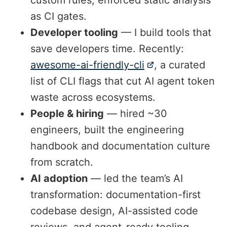
as CI gates.
Developer tooling
— I build tools that
save developers time. Recently:
awesome-ai-friendly-cli
, a curated
list of CLI flags that cut AI agent token
waste across ecosystems.
People & hiring
— hired ~30
engineers, built the engineering
handbook and documentation culture
from scratch.
AI adoption
— led the team’s AI
transformation: documentation-first
codebase design, AI-assisted code
reviews, and agent-ready tooling.