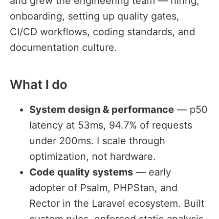
and grew the engineering team — hiring,
onboarding, setting up quality gates,
CI/CD workflows, coding standards, and
documentation culture.
What I do
#
System design & performance
— p50
latency at 53ms, 94.7% of requests
under 200ms. I scale through
optimization, not hardware.
Code quality systems
— early
adopter of Psalm, PHPStan, and
Rector in the Laravel ecosystem. Built
custom rules, enforced static analysis