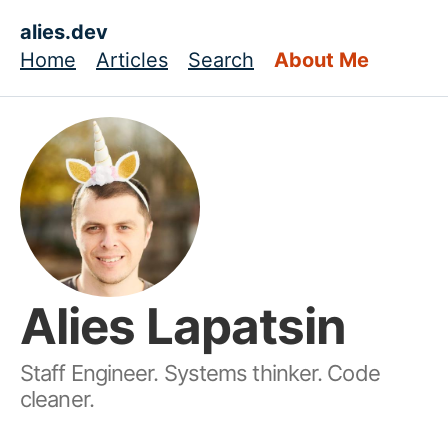
Skip to main content
alies.dev
Home
Articles
Search
About Me
Top level navigation menu
Alies Lapatsin
Staff Engineer. Systems thinker. Code
cleaner.