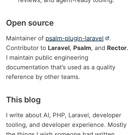
Open source
#
Maintainer of
psalm-plugin-laravel
.
Contributor to
Laravel
,
Psalm
, and
Rector
.
I maintain public engineering
documentation that’s used as a quality
reference by other teams.
This blog
#
I write about AI, PHP, Laravel, developer
tooling, and developer experience. Mostly
the things I wish someone had written